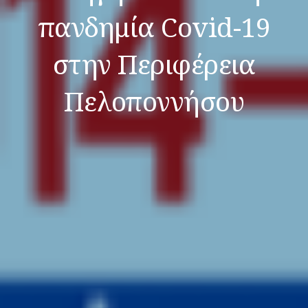
πανδημία Covid-19
στην Περιφέρεια
Πελοποννήσου