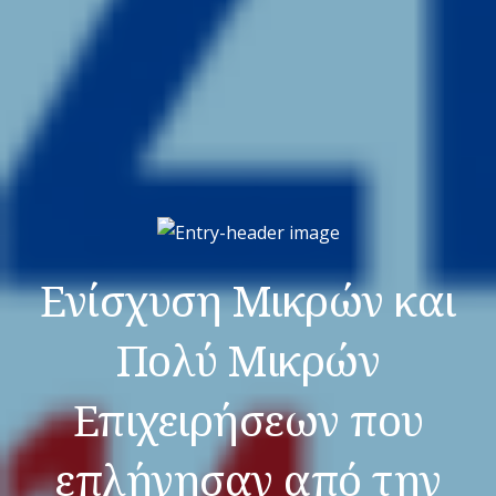
Ενίσχυση Μικρών και
Πολύ Μικρών
Επιχειρήσεων που
επλήγησαν από την