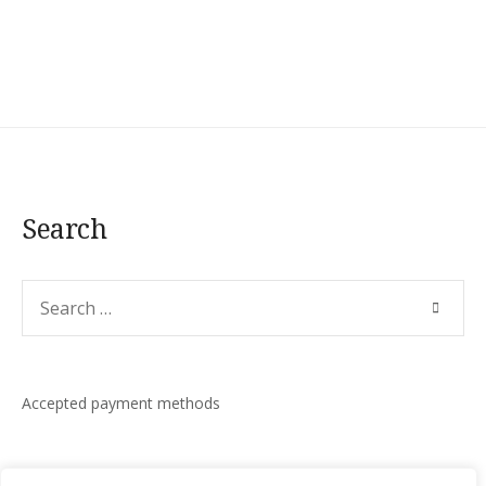
Search
Search
SEARC
for:
Accepted payment methods