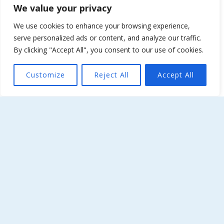
We value your privacy
About Kellia
We use cookies to enhance your browsing experience,
serve personalized ads or content, and analyze our traffic.
Special Events
By clicking "Accept All", you consent to our use of cookies.
Terms & Conditions
Customize
Reject All
Accept All
The Weather Now…
Laconia, GR
07:42,
August 8, 2026
27
°C
clear sky